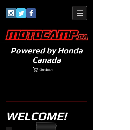
Powered by Honda
Canada
Checkout
WELCOME!