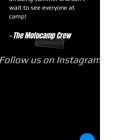
wait to see everyone at
camp!
- The Motocamp Crew
Follow us on Instagram