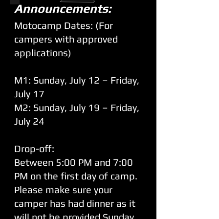
Announcements:
Motocamp Dates: (For
campers with approved
applications)
M1: Sunday, July 12 – Friday,
July 17
M2: Sunday, July 19 – Friday,
July 24
Drop-off:
Between 5:00 PM and 7:00
PM on the first day of camp.
Please make sure your
camper has had dinner as it
will not be provided Sunday