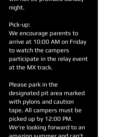
night.
Pick-up:
We encourage parents to
arrive at 10:00 AM on Friday
to watch the campers
participate in the relay event
at the MX track.
Please park in the
designated pit area marked
with pylons and caution
tape. All campers must be
picked up by 12:00 PM.
We're looking forward to an
amazing summer and can't