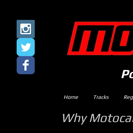
P
Home
Tracks
Regi
Why Motoc