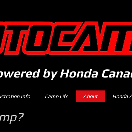
owered by Honda Cana
stration Info
Camp Life
About
Honda Af
amp?