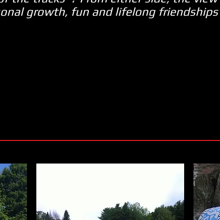
onal growth, fun and lifelong friendships