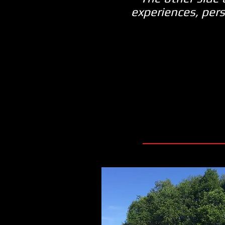
experiences, pers