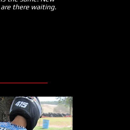
 are there waiting.