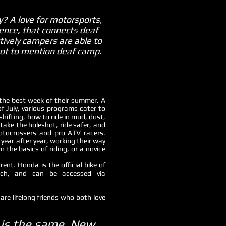
? A love for motorsports,
ence, that connects deaf
ctively campers are able to
 not to mention deaf camp.
the best week of their summer. A
July, various programs cater to
 shifting, how to ride in mud, dust,
take the holeshot, ride safer, and
otocrossers and pro ATV racers.
year after year, working their way
 the basics of riding, or a novice
nt. Honda is the official bike of
ch, and can be accessed via
are lifelong friends who both love
w is the same. New