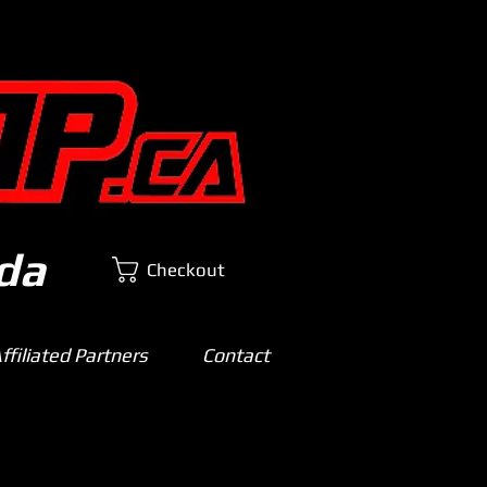
da
Checkout
filiated Partners
Contact