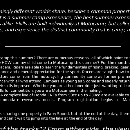
ngly different worlds share, besides a common property
 it is a summer camp experience, the best summer experi
ike. Skills are built individually at Motocamp, but colle
ps, and experience the distinct community that is camp,
camp this summer? There are numerous reasons, all of which point to 
be HOW can my child come to Motocamp this summer? For the month of 
 racers. Riders are able to learn the fundamentals of riding, braking, gear
enance and general appreciation for the sport. Racers are taught how to 
structors come from the motorcycling community some as former pro m
ence with all who attend. Campers as young as 5 come and eagerly return 
 skills improved. Whether you are a beginner rider just wanting to learn
ills for competition, you are a Motocamper in the making.
A complete line of Honda CRFs from 50cc up to 230cc are available to re
modate everyones needs. Program registration begins in Mar
 sharing one property in Parry Sound, but at the end of the day, there 
and can't wait to jump into the lake at the end of the day.
of the tracks"? From either side, the vie