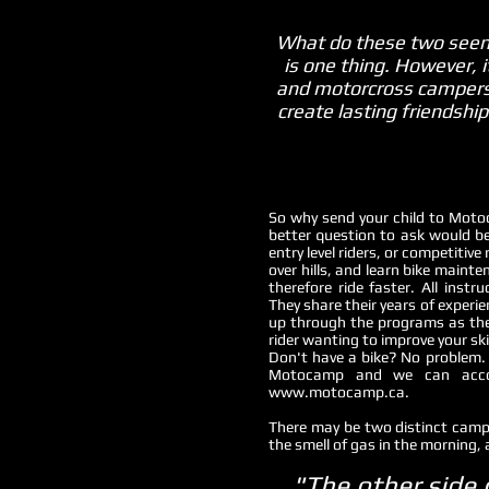
What do these two seemi
is one thing. However,
and motorcross campers al
create lasting friendshi
So why send your child to Moto
better question to ask would 
entry level riders, or competitive
over hills, and learn bike maint
therefore ride faster. All in
They share their years of experi
up through the programs as their
rider wanting to improve your sk
Don't have a bike? No problem. 
Motocamp and we can accom
www.motocamp.ca
.
There may be two distinct camps
the smell of gas in the morning, 
"The other side 